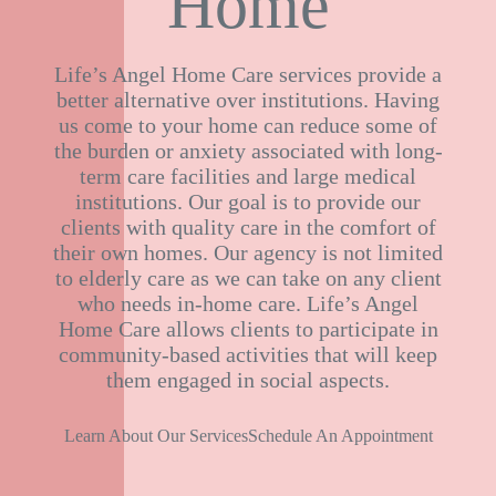
Home
Life’s Angel Home Care services provide a
better alternative over institutions. Having
us come to your home can reduce some of
the burden or anxiety associated with long-
term care facilities and large medical
institutions. Our goal is to provide our
clients with quality care in the comfort of
their own homes. Our agency is not limited
to elderly care as we can take on any client
who needs in-home care. Life’s Angel
Home Care allows clients to participate in
community-based activities that will keep
them engaged in social aspects.
Learn About Our Services
Schedule An Appointment