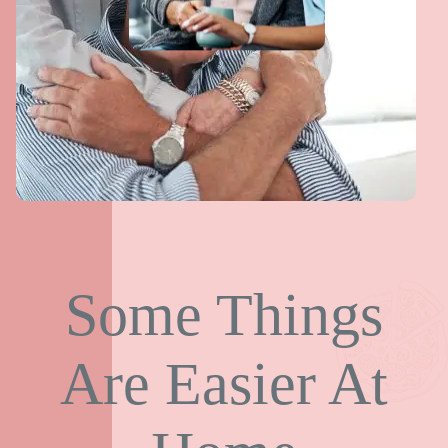
Some Things
Are Easier At