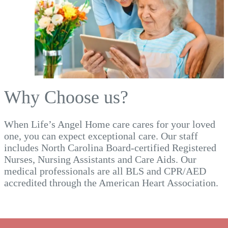
Why Choose us?
When Life’s Angel Home care cares for your loved
one, you can expect exceptional care. Our staff
includes North Carolina Board-certified Registered
Nurses, Nursing Assistants and Care Aids. Our
medical professionals are all BLS and CPR/AED
accredited through the American Heart Association.