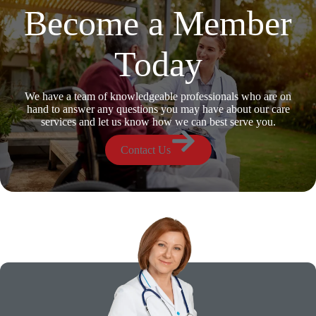
Become a Member
Today
We have a team of knowledgeable professionals who are on
hand to answer any questions you may have about our care
services and let us know how we can best serve you.
Contact Us