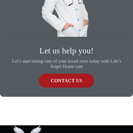
Let us help you!
Let’s start taking care of your loved ones today with Life’s
Angel Home care
CONTACT US