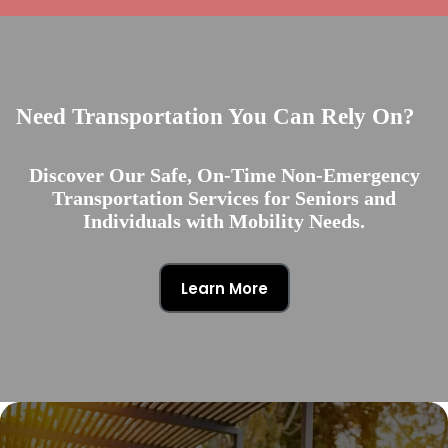
Need Transportation You Can Rely On?
Discover Our Safe, On-Time Non-Emergency
Transportation Services for Seniors and
Individuals with Mobility Needs.
Learn More