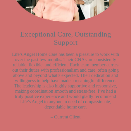
Exceptional Care, Outstanding
Support
Life’s Angel Home Care has been a pleasure to work with
over the past few months. Their CNAs are consistently
reliable, flexible, and efficient. Each team member carries
out their duties with professionalism and care, often going
above and beyond what’s expected. Their dedication and
willingness to help have made a meaningful difference.
The leadership is also highly supportive and responsive,
making coordination smooth and stress-free. I’ve had a
truly positive experience and would gladly recommend
Life’s Angel to anyone in need of compassionate,
dependable home care.
– Current Client