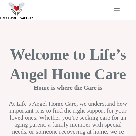
Skip
to
content
Welcome to Life’s
Angel Home Care
Home is where the Care is
At Life’s Angel Home Care, we understand how
important it is to find the right support for your
loved ones. Whether you’re seeking care for an
aging parent, a family member with special
needs, or someone recovering at home, we’re