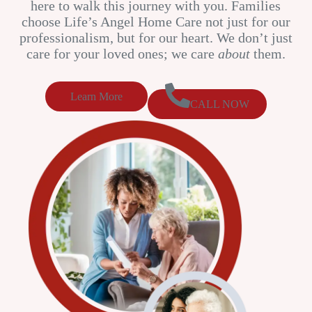
here to walk this journey with you. Families
choose Life’s Angel Home Care not just for our
professionalism, but for our heart. We don’t just
care for your loved ones; we care
about
them.
Learn More
CALL NOW