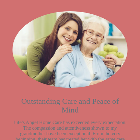
Outstanding Care and Peace of
Mind
Life’s Angel Home Care has exceeded every expectation.
The compassion and attentiveness shown to my
grandmother have been exceptional. From the very
beginning, their team has treated her with the same care