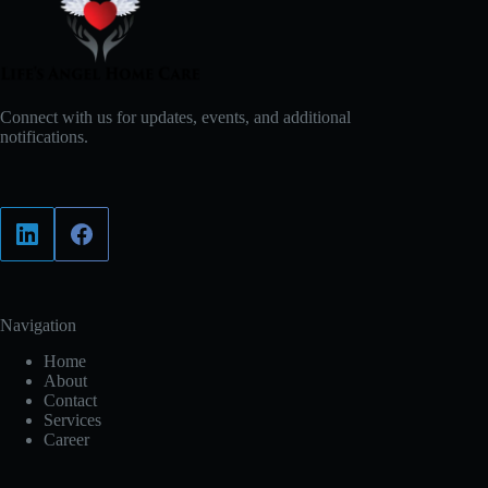
Connect with us for updates, events, and additional
notifications.
Navigation
Home
About
Contact
Services
Career