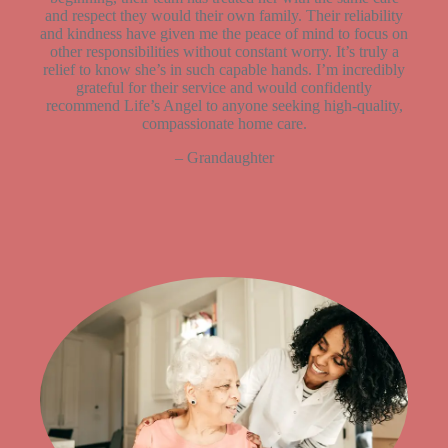
and respect they would their own family. Their reliability
and kindness have given me the peace of mind to focus on
other responsibilities without constant worry. It’s truly a
relief to know she’s in such capable hands. I’m incredibly
grateful for their service and would confidently
recommend Life’s Angel to anyone seeking high-quality,
compassionate home care.
– Grandaughter