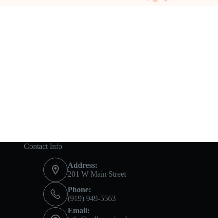
Contact Info
Address:
201 W Main Street
Phone:
(919) 949-5563
Email: