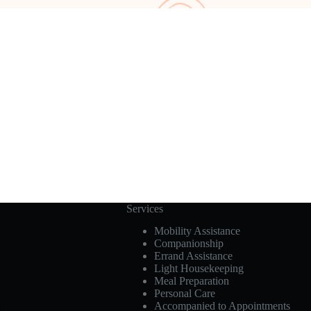
Services
Mobility Assistance
Companionship
Errand Assistance
Light Housekeeping
Meal Preparation
Personal Care
Accompanied to Appointments