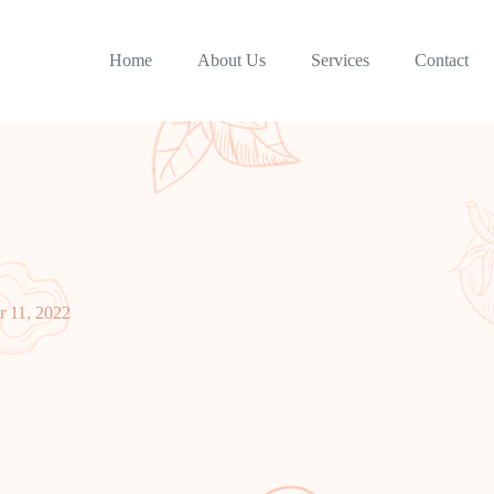
Home
About Us
Services
Contact
 11, 2022