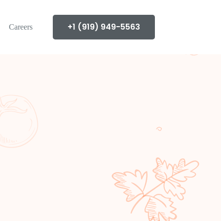
+1 (919) 949-5563
Careers