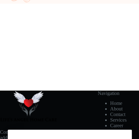
Navigation
Home
About
Contact
Services
Career
Connect with us for updates, events, and
additional notifications.